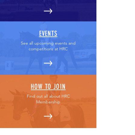
EVENTS
See all upcoming events and
competitions at HRC
HOW TO JOIN
Find out all about HRC
Membership