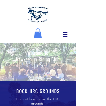
Welcome to
Hawkesbury Riding Club
BOOK HRC GROUNDS
Find out how to hire the HRC
grounds