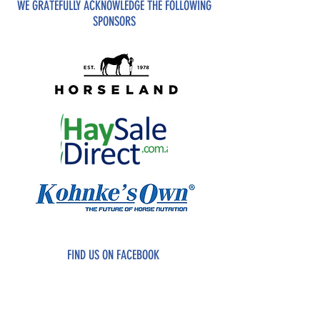
WE GRATEFULLY ACKNOWLEDGE THE FOLLOWING
SPONSORS
FIND US ON FACEBOOK