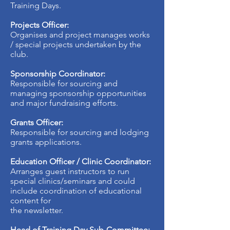
Training Days.
Projects Officer:
Organises and project manages works
/ special projects undertaken by the
club.
Sponsorship Coordinator:
Responsible for sourcing and
managing sponsorship opportunities
and major fundraising efforts.
Grants Officer:
Responsible for sourcing and lodging
grants applications.
Education Officer / Clinic Coordinator:
Arranges guest instructors to run
special clinics/seminars and could
include coordination of educational
content for
the newsletter.
Head of Training Day Sub-Committee: