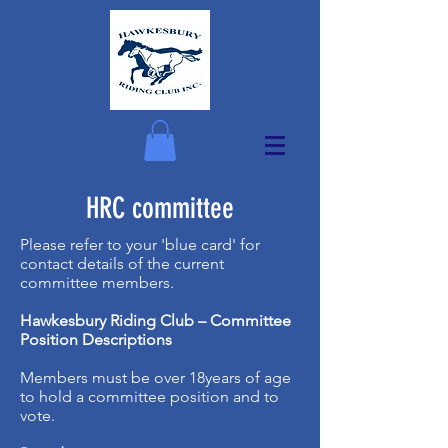
HRC committee
Please refer to your 'blue card' for
contact details of the current
committee members.
Hawkesbury Riding Club – Committee
Position Descriptions
Members must be over 18years of age
to hold a committee position and to
vote.