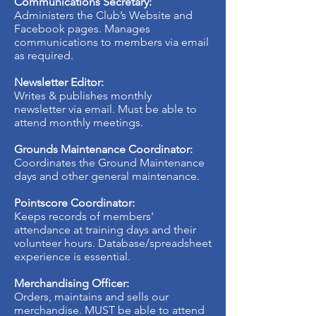
Communications Secretary:
Administers the Club’s Website and
Facebook pages. Manages
communications to members via email
as required.
Newsletter Editor:
Writes & publishes monthly
newsletter via email. Must be able to
attend monthly meetings.
Grounds Maintenance Coordinator:
Coordinates the Ground Maintenance
days and other general maintenance.
Pointscore Coordinator:
Keeps records of members'
attendance at training days and their
volunteer hours. Database/spreadsheet
experience is essential.
Merchandising Officer:
Orders, maintains and sells our
merchandise. MUST be able to attend