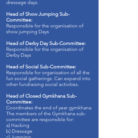
dressage days.
Head of Show Jumping Sub-
Committee:
Responsible for the organisation of
show jumping Days
Head of Derby Day Sub-Committee:
Responsible for the organisation of
Derby Days
Head of Social Sub-Committee:
Responsible for organisation of all the
fun social gatherings. Can expand into
other fundraising social activities.
Head of Closed Gymkhana Sub-
Committee:
Coordinates the end of year gymkhana.
The members of the Gymkhana sub-
committee are responsible for:
a) Hacking
b) Dressage
c) Jumping