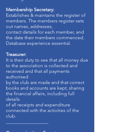
Membership Secretary:
Establishes & maintains the register of
members. The members register sets
out names, addresses,
contact details for each member, and
the date their members commenced.
Database experience essential.
Treasurer:
It is their duty to see that all money due
to the association is collected and
received and that all payments
authorised
by the club are made and that correct
books and accounts are kept, sharing
the financial affairs, including full
details
of all receipts and expenditure
connected with the activities of the
club.
__________________