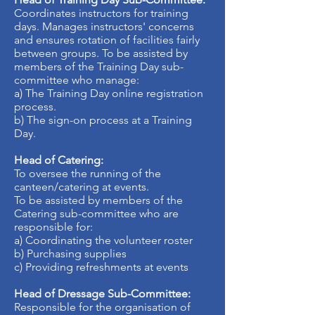
Coordinates instructors for training
days. Manages instructors' concerns
and ensures rotation of facilities fairly
between groups. To be assisted by
members of the Training Day sub-
committee who manage:
a) The Training Day online registration
process.
b) The sign-on process at a Training
Day.
Head of Catering:
To oversee the running of the
canteen/catering at events.
To be assisted by members of the
Catering sub-committee who are
responsible for:
a) Coordinating the volunteer roster
b) Purchasing supplies
c) Providing refreshments at events
Head of Dressage Sub-Committee:
Responsible for the organisation of