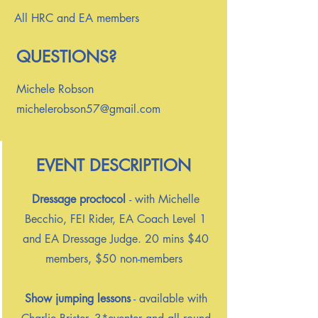
All HRC and EA members
QUESTIONS?
Michele Robson
michelerobson57@gmail.com
EVENT DESCRIPTION
Dressage proctocol
- with Michelle
Becchio, FEI Rider, EA Coach Level 1
and EA Dressage Judge. 20 mins $40
members, $50 non-members
Show jumping lessons
- available with