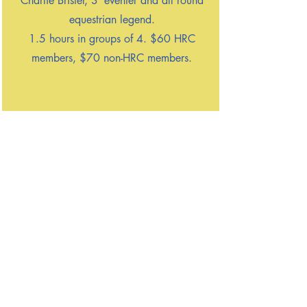
Charlie Brister, 3*eventer and all round
equestrian legend.
1.5 hours in groups of 4. $60 HRC
members, $70 non-HRC members.