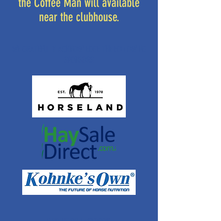
the Coffee Man will available
near the clubhouse.
WE GRATEFULLY ACKNOWLEDGE THE FOLLOWING
SPONSORS