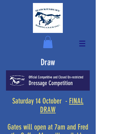
Draw
Saturday 14 October -
FINAL
DRAW
Gates will open at 7am and Fred