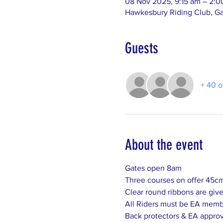
08 Nov 2025, 9:15 am – 2:
Hawkesbury Riding Club, Ga
Guests
+ 40 o
About the event
Gates open 8am
Three courses on offer 45c
Clear round ribbons are given
All Riders must be EA memb
Back protectors & EA approv