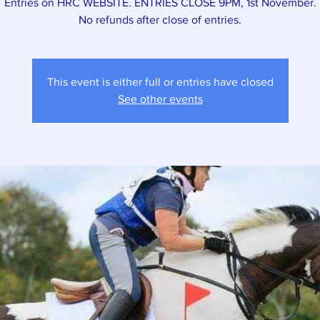
Entries on HRC WEBSITE. ENTRIES CLOSE 9PM, 1st November.
This event is either full or entries have closed
See other events