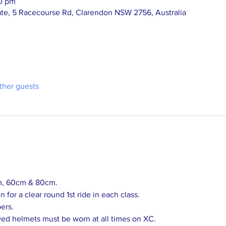
00 pm
te, 5 Racecourse Rd, Clarendon NSW 2756, Australia
ther guests
m, 60cm & 80cm.
 for a clear round 1st ride in each class.
ers.
ed helmets must be worn at all times on XC.