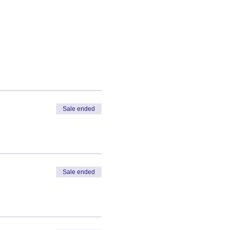
Sale ended
Sale ended