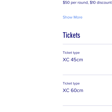
$50 per round, $10 discount
Show More
Tickets
Ticket type
XC 45cm
Ticket type
XC 60cm