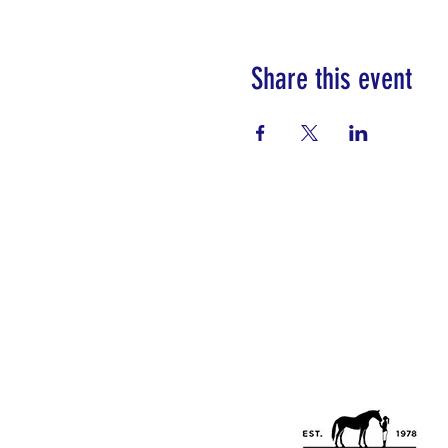
Share this event