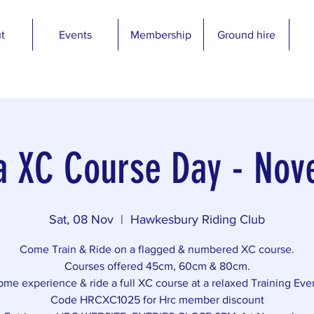
t
Events
Membership
Ground hire
a XC Course Day - No
Sat, 08 Nov
  |  
Hawkesbury Riding Club
Come Train & Ride on a flagged & numbered XC course.
Courses offered 45cm, 60cm & 80cm.
me experience & ride a full XC course at a relaxed Training Eve
Code HRCXC1025 for Hrc member discount