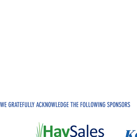
WE GRATEFULLY ACKNOWLEDGE THE FOLLOWING SPONSORS