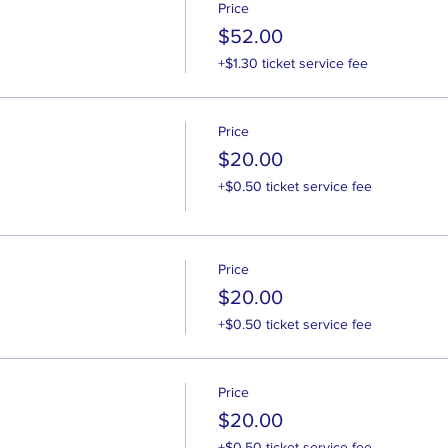
Price
$52.00
+$1.30 ticket service fee
Price
$20.00
+$0.50 ticket service fee
Price
$20.00
+$0.50 ticket service fee
Price
$20.00
+$0.50 ticket service fee