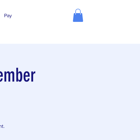
Pay
vember
nt.