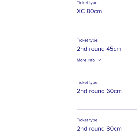
Ticket type
XC 80cm
Ticket type
2nd round 45cm
More info
Ticket type
2nd round 60cm
Ticket type
2nd round 80cm