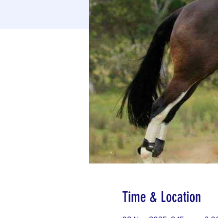
Time & Location