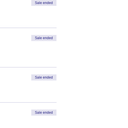
Sale ended
Sale ended
Sale ended
Sale ended