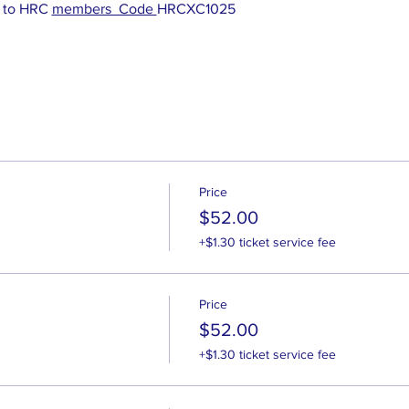
 to HRC 
members  Code 
HRCXC1025
Price
$52.00
+$1.30 ticket service fee
Price
$52.00
+$1.30 ticket service fee