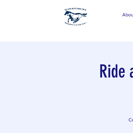
Abou
Ride 
Co