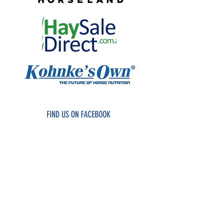
FIND US ON FACEBOOK