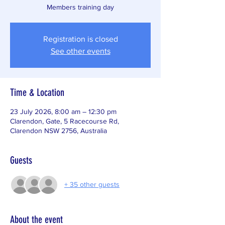
Members training day
Registration is closed
See other events
Time & Location
23 July 2026, 8:00 am – 12:30 pm
Clarendon, Gate, 5 Racecourse Rd,
Clarendon NSW 2756, Australia
Guests
+ 35 other guests
About the event