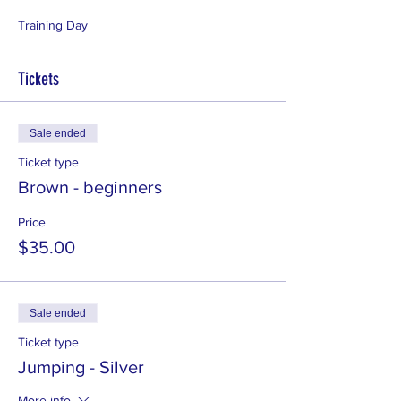
Training Day
Tickets
Sale ended
Ticket type
Brown - beginners
Price
$35.00
Sale ended
Ticket type
Jumping - Silver
More info