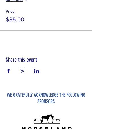
Price
$35.00
Share this event
WE GRATEFULLY ACKNOWLEDGE THE FOLLOWING
SPONSORS