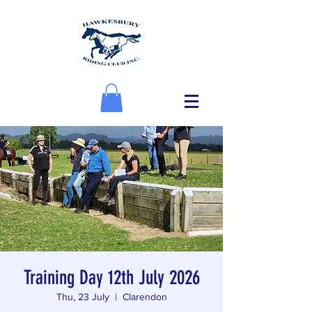
Training Day 12th July 2026
Thu, 23 July
  |  
Clarendon