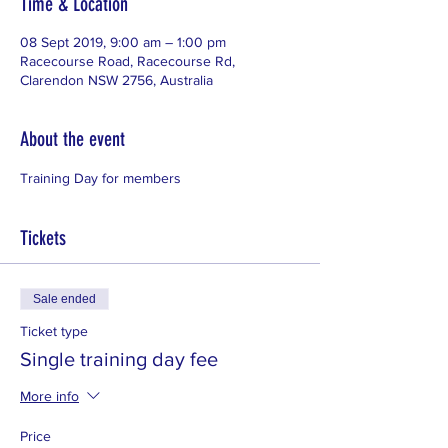
Time & Location
08 Sept 2019, 9:00 am – 1:00 pm
Racecourse Road, Racecourse Rd,
Clarendon NSW 2756, Australia
About the event
Training Day for members
Tickets
Sale ended
Ticket type
Single training day fee
More info
Price