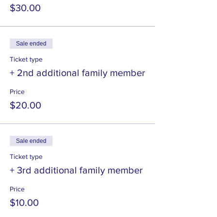
$30.00
Sale ended
Ticket type
+ 2nd additional family member
Price
$20.00
Sale ended
Ticket type
+ 3rd additional family member
Price
$10.00