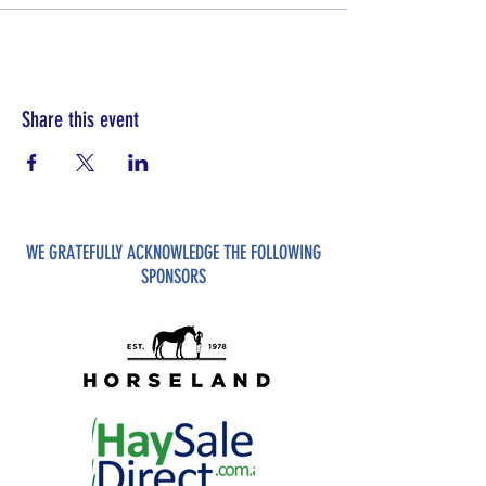
Share this event
WE GRATEFULLY ACKNOWLEDGE THE FOLLOWING
SPONSORS