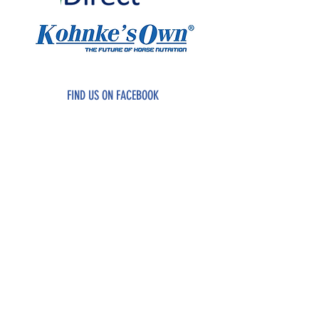
FIND US ON FACEBOOK