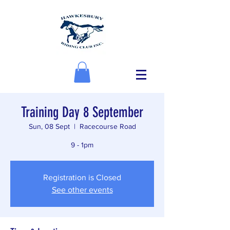
Training Day 8 September
Sun, 08 Sept
  |  
Racecourse Road
9 - 1pm
Registration is Closed
See other events