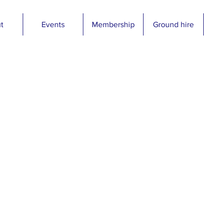
t
Events
Membership
Ground hire