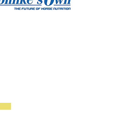
BOOK GROUP