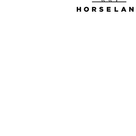
OFFICIAL 