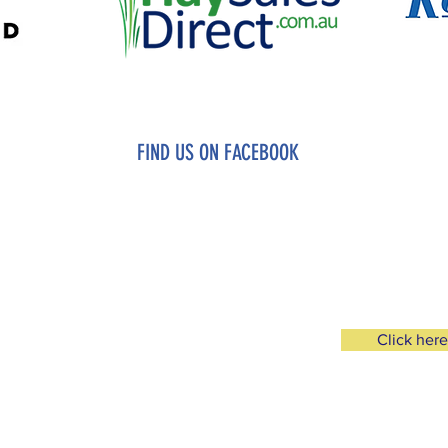
FIND US ON FACEBOOK
FB PAGE
MEMBERS ONLY FACE
Click here