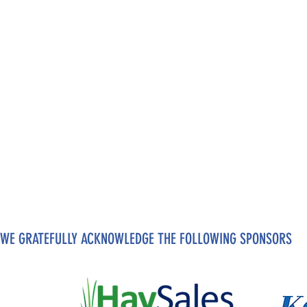
WE GRATEFULLY ACKNOWLEDGE THE FOLLOWING SPONSORS