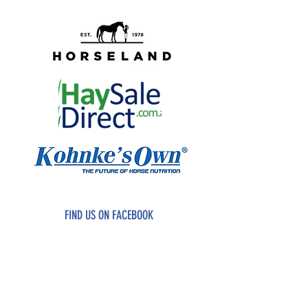
FIND US ON FACEBOOK