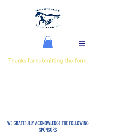
Thanks for submitting the form.
WE GRATEFULLY ACKNOWLEDGE THE FOLLOWING
SPONSORS