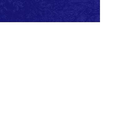
MEMBERS ONLY FACEBOOK GROUP