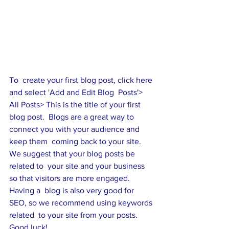
To  create your first blog post, click here 
and select 'Add and Edit Blog  Posts'> 
All Posts> This is the title of your first 
blog post.  Blogs are a great way to 
connect you with your audience and 
keep them  coming back to your site. 
We suggest that your blog posts be 
related to  your site and your business 
so that visitors are more engaged. 
Having a  blog is also very good for 
SEO, so we recommend using keywords 
related  to your site from your posts. 
Good luck!