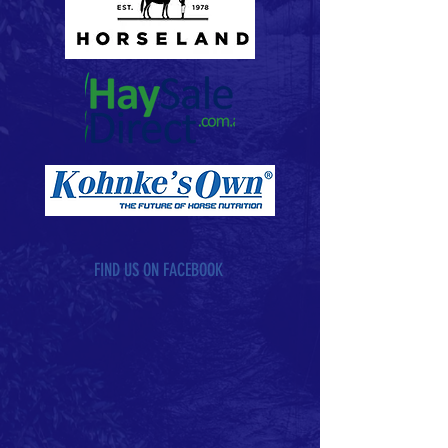
FIND US ON FACEBOOK