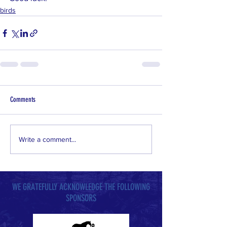
birds
Comments
Write a comment...
WE GRATEFULLY ACKNOWLEDGE THE FOLLOWING
SPONSORS