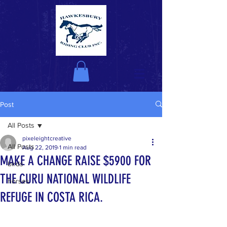
Post
All Posts
pixeleightcreative
All Posts
Aug 22, 2019
1 min read
MAKE A CHANGE RAISE $5900 FOR
birds
THE CURU NATIONAL WILDLIFE
horses
REFUGE IN COSTA RICA.