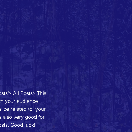
sts'> All Posts> This 
ith your audience 
 be related to  your 
s also very good for 
sts. Good luck!