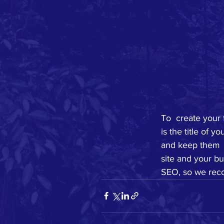
To  create your 
is the title of 
and keep them  
site and your bu
SEO, so we reco