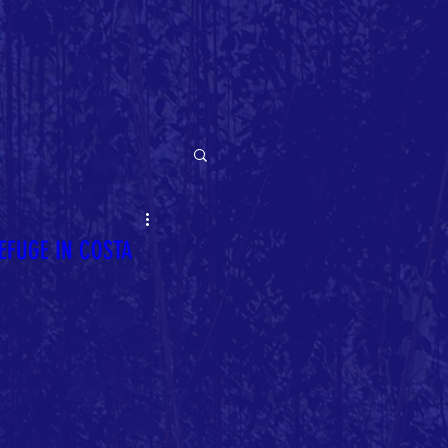
EFUGE IN COSTA