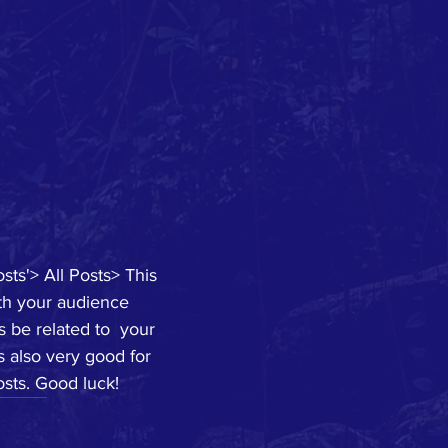
sts'> All Posts> This 
ith your audience 
 be related to  your 
s also very good for 
sts. Good luck!