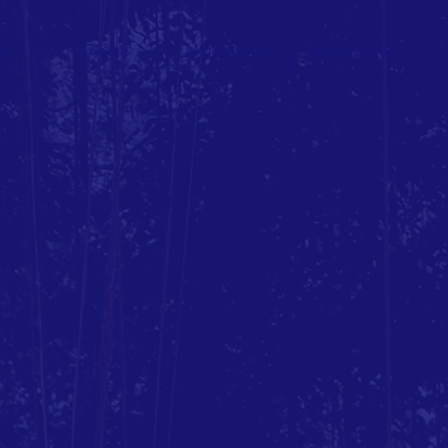
t
Events
Membership
Ground hire