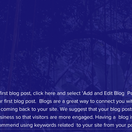
first blog post, click here and select 'Add and Edit Blog  Po
your first blog post.  Blogs are a great way to connect you w
coming back to your site. We suggest that your blog posts
siness so that visitors are more engaged. Having a  blog i
mmend using keywords related  to your site from your po