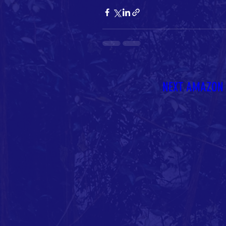
NEXT AMAZON 