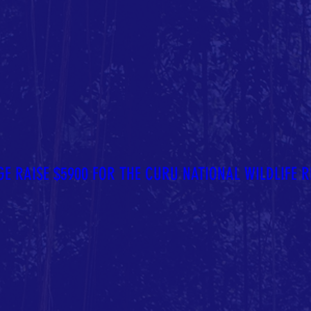
E RAISE $5900 FOR THE CURU NATIONAL WILDLIFE R