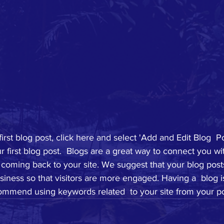
first blog post, click here and select 'Add and Edit Blog  Po
your first blog post.  Blogs are a great way to connect you w
coming back to your site. We suggest that your blog posts
siness so that visitors are more engaged. Having a  blog i
mmend using keywords related  to your site from your po