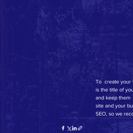
To  create your 
is the title of 
and keep them  
site and your bu
SEO, so we reco