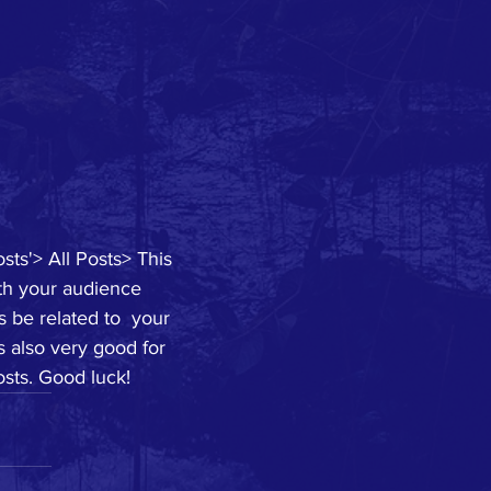
sts'> All Posts> This 
ith your audience 
 be related to  your 
s also very good for 
sts. Good luck!