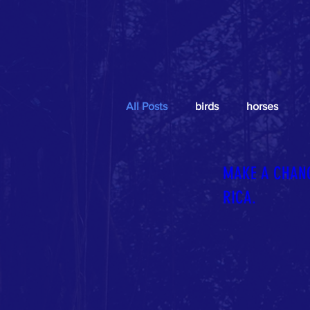
All Posts
birds
horses
MAKE A CHANG
RICA.