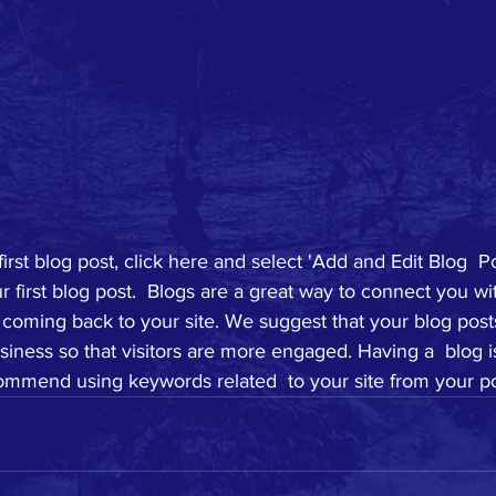
first blog post, click here and select 'Add and Edit Blog  Po
your first blog post.  Blogs are a great way to connect you w
coming back to your site. We suggest that your blog posts
siness so that visitors are more engaged. Having a  blog i
mmend using keywords related  to your site from your po