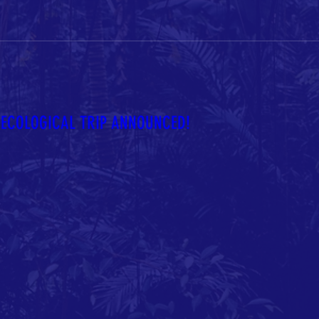
ECOLOGICAL TRIP ANNOUNCED!