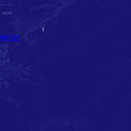
PECIES.