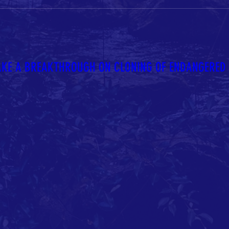
AKE A BREAKTHROUGH ON CLONING OF ENDANGERED S