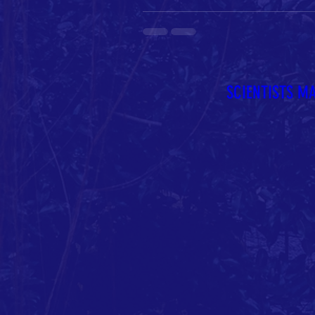
SCIENTISTS M