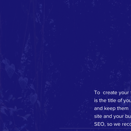
To  create your 
is the title of 
and keep them  
site and your bu
SEO, so we reco